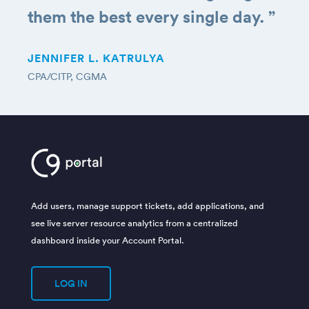
them the best every single day.
”
JENNIFER L. KATRULYA
CPA/CITP, CGMA
Add users, manage support tickets, add applications, and
see live server resource analytics from a centralized
dashboard inside your Account Portal.
LOG IN