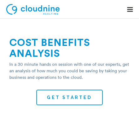
COST BENEFITS
ANALYSIS
Solutions
In a 30 minute hands on session with one of our experts, get
Use Cases
an analysis of how much you could be saving by taking your
business and operations to the cloud.
Support
Company
Contact Support