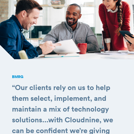
BMRG
“Our clients rely on us to help
them select, implement, and
maintain a mix of technology
solutions...with Cloudnine, we
can be confident we’re giving