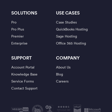
SOLUTIONS
USE CASES
Pro
Case Studies
Pro Plus
QuickBooks Hosting
Premier
Sage Hosting
Enterprise
Office 365 Hosting
SUPPORT
COMPANY
Account Portal
About Us
Knowledge Base
Blog
Service Forms
Careers
Contact Support