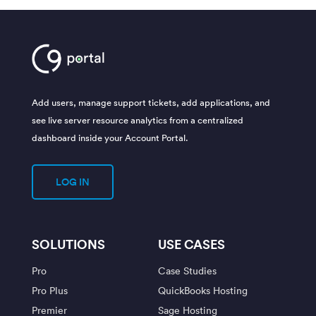
Add users, manage support tickets, add applications, and
see live server resource analytics from a centralized
dashboard inside your Account Portal.
LOG IN
SOLUTIONS
USE CASES
Pro
Case Studies
Pro Plus
QuickBooks Hosting
Premier
Sage Hosting