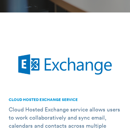
CLOUD HOSTED EXCHANGE SERVICE
Cloud Hosted Exchange service allows users
to work collaboratively and sync email,
calendars and contacts across multiple