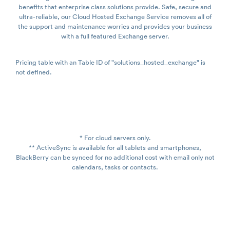
benefits that enterprise class solutions provide. Safe, secure and
ultra-reliable, our Cloud Hosted Exchange Service removes all of
the support and maintenance worries and provides your business
with a full featured Exchange server.
Pricing table with an Table ID of "solutions_hosted_exchange" is
not defined.
* For cloud servers only.
** ActiveSync is available for all tablets and smartphones,
BlackBerry can be synced for no additional cost with email only not
calendars, tasks or contacts.