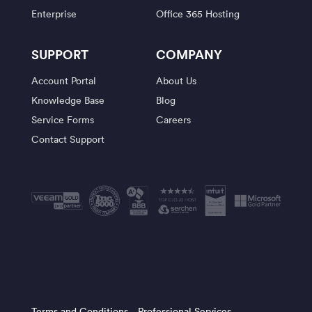
Enterprise
Office 365 Hosting
SUPPORT
COMPANY
Account Portal
About Us
Knowledge Base
Blog
Service Forms
Careers
Contact Support
Terms and Conditions
Professional Services