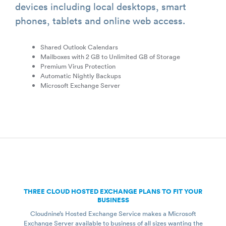
devices including local desktops, smart
phones, tablets and online web access.
Shared Outlook Calendars
Mailboxes with 2 GB to Unlimited GB of Storage
Premium Virus Protection
Automatic Nightly Backups
Microsoft Exchange Server
THREE CLOUD HOSTED EXCHANGE PLANS TO FIT YOUR
BUSINESS
Cloudnine’s Hosted Exchange Service makes a Microsoft
Exchange Server available to business of all sizes wanting the