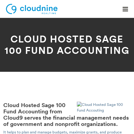
CLOUD HOSTED SAGE
100 FUND ACCOUNTING
Solutions
Use Cases
Support
Company
Contact Support
Cloud Hosted Sage 100
Fund Accounting from
Cloud9 serves the financial management needs
of government and nonprofit organizations.
It helps to plan and manage budgets, maximize grants, and produce