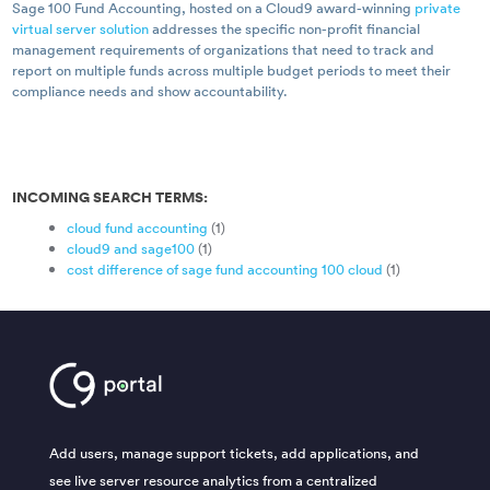
Sage 100 Fund Accounting, hosted on a Cloud9 award-winning
private
virtual server solution
addresses the specific non-profit financial
management requirements of organizations that need to track and
report on multiple funds across multiple budget periods to meet their
compliance needs and show accountability.
INCOMING SEARCH TERMS:
cloud fund accounting
(1)
cloud9 and sage100
(1)
cost difference of sage fund accounting 100 cloud
(1)
Add users, manage support tickets, add applications, and
see live server resource analytics from a centralized