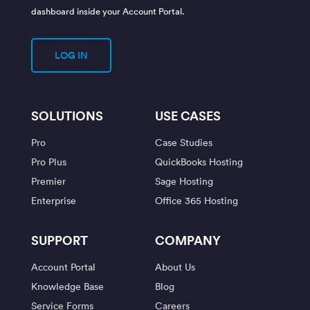
dashboard inside your Account Portal.
LOG IN
SOLUTIONS
USE CASES
Pro
Case Studies
Pro Plus
QuickBooks Hosting
Premier
Sage Hosting
Enterprise
Office 365 Hosting
SUPPORT
COMPANY
Account Portal
About Us
Knowledge Base
Blog
Service Forms
Careers