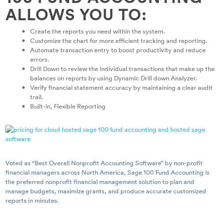
ALLOWS YOU TO:
Create the reports you need within the system.
Customize the chart for more efficient tracking and reporting.
Automate transaction entry to boost productivity and reduce
errors.
Drill Down to review the individual transactions that make up the
balances on reports by using Dynamic Drill down Analyzer.
Verify financial statement accuracy by maintaining a clear audit
trail.
Built-in, Flexible Reporting
Voted as “Best Overall Nonprofit Accounting Software” by non-profit
financial managers across North America, Sage 100 Fund Accounting is
the preferred nonprofit financial management solution to plan and
manage budgets, maximize grants, and produce accurate customized
reports in minutes.