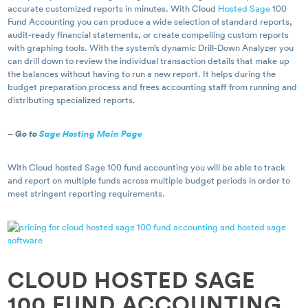
accurate customized reports in minutes. With Cloud
Hosted Sage
100
Fund Accounting you can produce a wide selection of standard reports,
audit-ready financial statements, or create compelling custom reports
with graphing tools. With the system’s dynamic Drill-Down Analyzer you
can drill down to review the individual transaction details that make up
the balances without having to run a new report. It helps during the
budget preparation process and frees accounting staff from running and
distributing specialized reports.
–
Go to
Sage Hosting Main Page
With Cloud hosted Sage 100 fund accounting you will be able to track
and report on multiple funds across multiple budget periods in order to
meet stringent reporting requirements.
CLOUD HOSTED SAGE
100 FUND ACCOUNTING